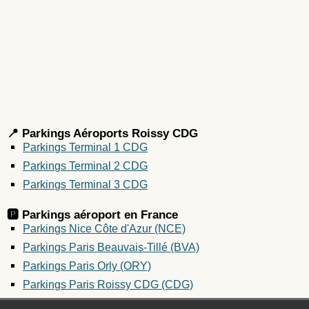
📍 Parkings Aéroports Roissy CDG
Parkings Terminal 1 CDG
Parkings Terminal 2 CDG
Parkings Terminal 3 CDG
🅿️ Parkings aéroport en
France
Parkings Nice Côte d'Azur (NCE)
Parkings Paris Beauvais-Tillé (BVA)
Parkings Paris Orly (ORY)
Parkings Paris Roissy CDG (CDG)