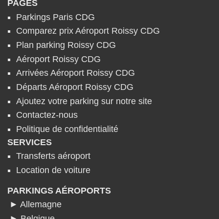
PAGES
Parkings Paris CDG
Comparez prix Aéroport Roissy CDG
Plan parking Roissy CDG
Aéroport Roissy CDG
Arrivées Aéroport Roissy CDG
Départs Aéroport Roissy CDG
Ajoutez votre parking sur notre site
Contactez-nous
Politique de confidentialité
SERVICES
Transferts aéroport
Location de voiture
PARKINGS AÉROPORTS
► Allemagne
► Belgique