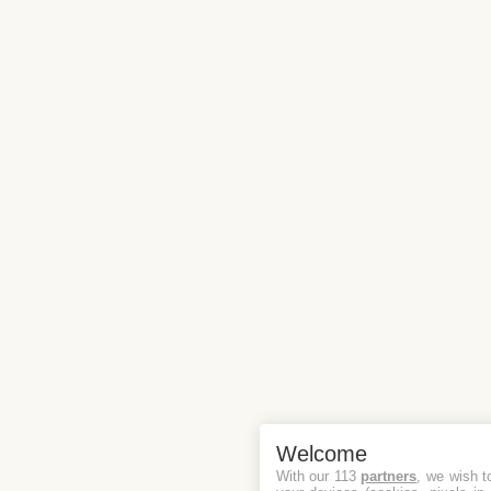
Welcome
With our 113
partners
, we wish t