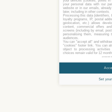
your devices (cookies, pixels in
your personal data with our par
website or in our emails, alread
later, including in other contexts.
Processing this data (identifiers,
loyalty programs, IP, postal add
geolocation, etc.) allows devel
content, commercial offers an
screens (including by email, pos
personalising them, measuring t
audiences.
You can "accept all" and withdraw
"cookies" footer link
. You can al
object to processing activitie
choices remain valid for 12 month
powered 
Accep
Set your