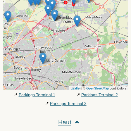
Leaflet
| ©
OpenStreetMap
contributors
📍
Parkings Terminal 1
📍
Parkings Terminal 2
📍
Parkings Terminal 3
Haut