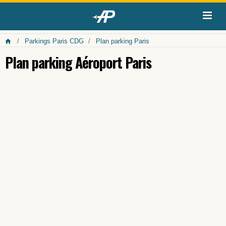
Parkings Paris CDG
Plan parking Paris
Plan parking Aéroport Paris